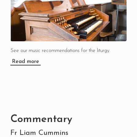
See our music recommendations for the liturgy.
Read more
Commentary
Fr Liam Cummins