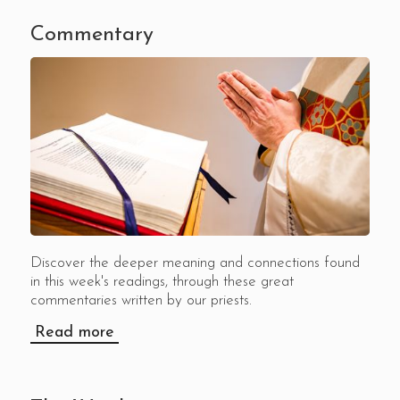
Commentary
Discover the deeper meaning and connections found
in this week's readings, through these great
commentaries written by our priests.
Read more