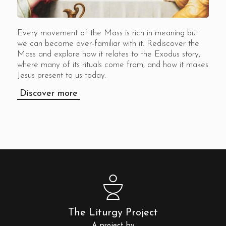
Every movement of the Mass is rich in meaning but
we can become over-familiar with it. Rediscover the
Mass and explore how it relates to the Exodus story,
where many of its rituals come from, and how it makes
Jesus present to us today.
Discover more
The Liturgy Project
A project by