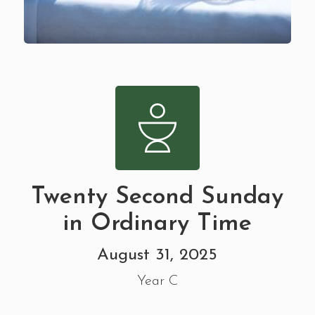
Twenty Second Sunday
in Ordinary Time
August 31, 2025
Year C