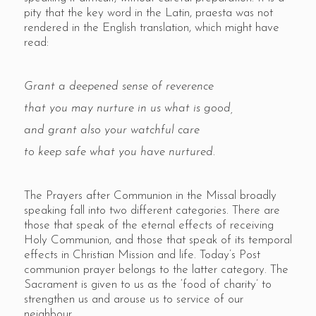
pity that the key word in the Latin, praesta was not
rendered in the English translation, which might have
read:
Grant a deepened sense of reverence
that you may nurture in us what is good,
and grant also your watchful care
to keep safe what you have nurtured.
The Prayers after Communion in the Missal broadly
speaking fall into two different categories. There are
those that speak of the eternal effects of receiving
Holy Communion, and those that speak of its temporal
effects in Christian Mission and life. Today’s Post
communion prayer belongs to the latter category. The
Sacrament is given to us as the ‘food of charity’ to
strengthen us and arouse us to service of our
neighbour.