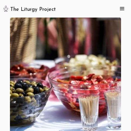
The Liturgy Project