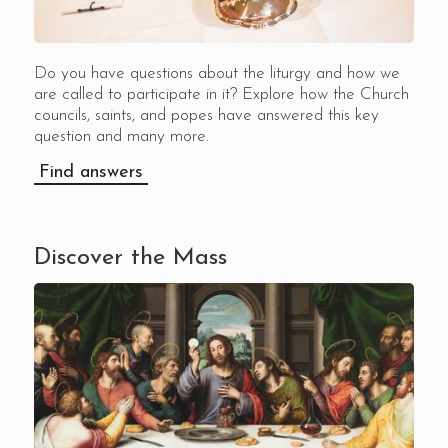
Do you have questions about the liturgy and how we
are called to participate in it? Explore how the Church
councils, saints, and popes have answered this key
question and many more.
Find answers
Discover the Mass