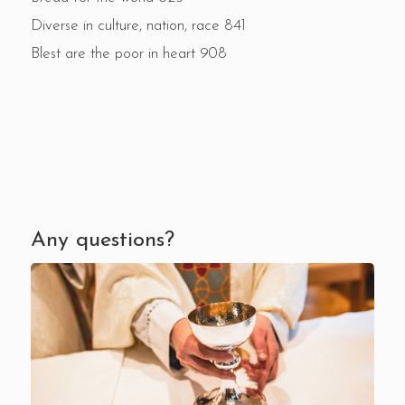
Diverse in culture, nation, race 841
Blest are the poor in heart 908
Any questions?