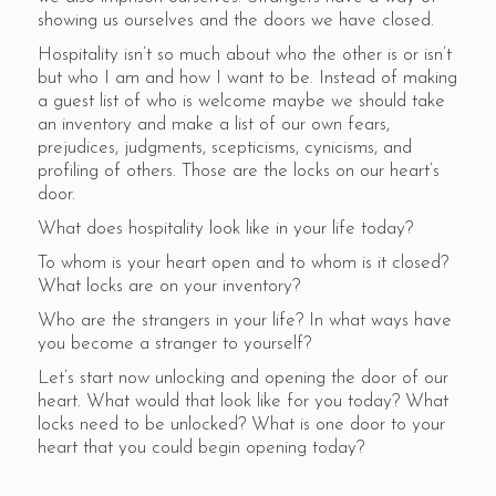
showing us ourselves and the doors we have closed.
Hospitality isn’t so much about who the other is or isn’t
but who I am and how I want to be. Instead of making
a guest list of who is welcome maybe we should take
an inventory and make a list of our own fears,
prejudices, judgments, scepticisms, cynicisms, and
profiling of others. Those are the locks on our heart’s
door.
What does hospitality look like in your life today?
To whom is your heart open and to whom is it closed?
What locks are on your inventory?
Who are the strangers in your life? In what ways have
you become a stranger to yourself?
Let’s start now unlocking and opening the door of our
heart. What would that look like for you today? What
locks need to be unlocked? What is one door to your
heart that you could begin opening today?