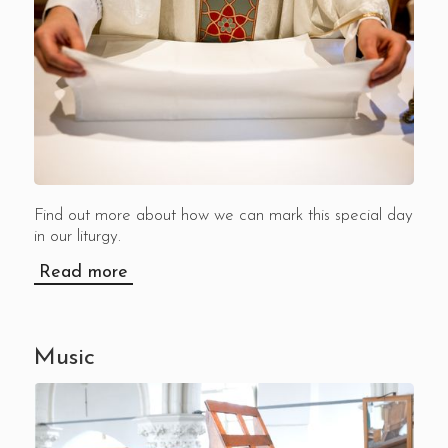
Find out more about how we can mark this special day
in our liturgy.
Read more
Music