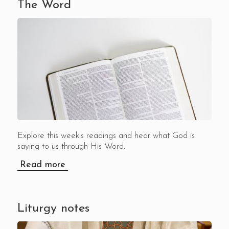
The Word
Explore this week's readings and hear what God is
saying to us through His Word.
Read more
Liturgy notes