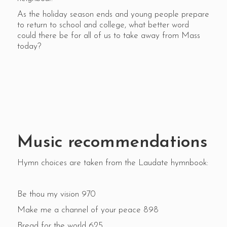
As the holiday season ends and young people prepare
to return to school and college, what better word
could there be for all of us to take away from Mass
today?
Music recommendations
Hymn choices are taken from the Laudate hymnbook:
Be thou my vision 970
Make me a channel of your peace 898
Bread for the world 625