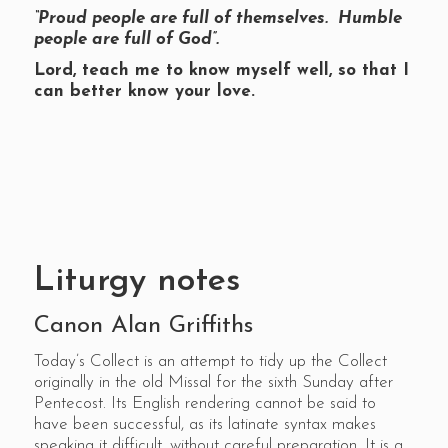
“Proud people are full of themselves. Humble
people are full of God”.
Lord, teach me to know myself well, so that I
can better know your love.
Liturgy notes
Canon Alan Griffiths
Today’s Collect is an attempt to tidy up the Collect
originally in the old Missal for the sixth Sunday after
Pentecost. Its English rendering cannot be said to
have been successful, as its latinate syntax makes
speaking it difficult, without careful preparation. It is a