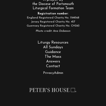
the Diocese of Portsmouth
Liturgical Formation Team
Registration number:
England Registered Charity No. 1199568
Jersey Registered Charity No. 457
Guernsey Registered Charity No. CH263
Photo credit: Ana Dobeson
Liturgy Resources
All Sundays
Guidance
The Mass
Answers
Contact
Privacy
Admin