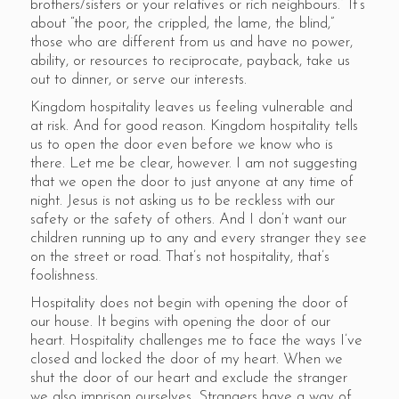
brothers/sisters or your relatives or rich neighbours.” It’s
about “the poor, the crippled, the lame, the blind,”
those who are different from us and have no power,
ability, or resources to reciprocate, payback, take us
out to dinner, or serve our interests.
Kingdom hospitality leaves us feeling vulnerable and
at risk. And for good reason. Kingdom hospitality tells
us to open the door even before we know who is
there. Let me be clear, however. I am not suggesting
that we open the door to just anyone at any time of
night. Jesus is not asking us to be reckless with our
safety or the safety of others. And I don’t want our
children running up to any and every stranger they see
on the street or road. That’s not hospitality, that’s
foolishness.
Hospitality does not begin with opening the door of
our house. It begins with opening the door of our
heart. Hospitality challenges me to face the ways I’ve
closed and locked the door of my heart. When we
shut the door of our heart and exclude the stranger
we also imprison ourselves. Strangers have a way of