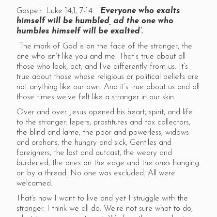
Gospel: Luke 14;1, 7-14.
‘Everyone who exalts
himself will be humbled, ad the one who
humbles himself will be exalted’.
The mark of God is on the face of the stranger, the
one who isn’t like you and me. That’s true about all
those who look, act, and live differently from us. It’s
true about those whose religious or political beliefs are
not anything like our own. And it’s true about us and all
those times we’ve felt like a stranger in our skin.
Over and over Jesus opened his heart, spirit, and life
to the stranger: lepers, prostitutes and tax collectors,
the blind and lame, the poor and powerless, widows
and orphans, the hungry and sick, Gentiles and
foreigners, the lost and outcast, the weary and
burdened, the ones on the edge and the ones hanging
on by a thread. No one was excluded. All were
welcomed.
That’s how I want to live and yet I struggle with the
stranger. I think we all do. We’re not sure what to do,