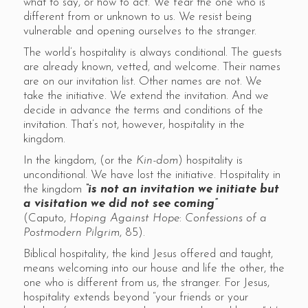
what to say, or how to act. We fear the one who is
different from or unknown to us. We resist being
vulnerable and opening ourselves to the stranger.
The world’s hospitality is always conditional. The guests
are already known, vetted, and welcome. Their names
are on our invitation list. Other names are not. We
take the initiative. We extend the invitation. And we
decide in advance the terms and conditions of the
invitation. That’s not, however, hospitality in the
kingdom.
In the kingdom, (or the
Kin-dom
) hospitality is
unconditional. We have lost the initiative. Hospitality in
the kingdom
“is not an invitation we initiate but
a visitation we did not see coming”
(Caputo,
Hoping Against Hope
:
Confessions of a
Postmodern Pilgrim
, 85).
Biblical hospitality, the kind Jesus offered and taught,
means welcoming into our house and life the other, the
one who is different from us, the stranger. For Jesus,
hospitality extends beyond “your friends or your