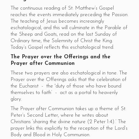
The continuous reading of St. Matthew’s Gospel
reaches the events immediately preceding the Passion.
The teaching of Jesus becomes increasingly
eschatological, and this will culminate in the Parable of
the Sheep and Goats, read on the last Sunday of
Ordinary time, the Solemnity of Christ the King.
Today’s Gospel reflects this eschatological trend.
The Prayer over the Offerings and the
Prayer after Communion
These two prayers are also eschatological in tone. The
Prayer over the Offerings asks that the celebration of
the Eucharist - the 'duty of those who have bound
themselves to faith’ - act as a portal to heavenly
glory.
The Prayer after Communion takes up a theme of St.
Peter’s Second Letter, where he writes about
Christians ‘sharing the divine nature (2 Peter 1:4).’ The
prayer links this explicitly to the reception of the Lord’s
Body and Blood in Holy Communion.