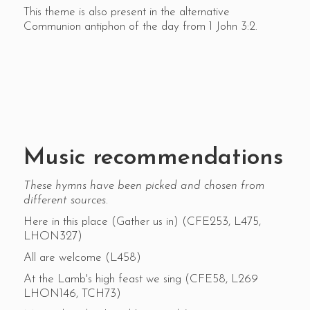
This theme is also present in the alternative
Communion antiphon of the day from 1 John 3:2.
Music recommendations
These hymns have been picked and chosen from
different sources.
Here in this place (Gather us in) (CFE253, L475,
LHON327)
All are welcome (L458)
At the Lamb's high feast we sing (CFE58, L269
LHON146, TCH73)