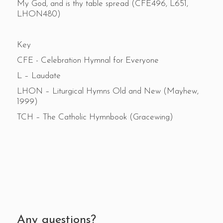
My God, and is thy table spread (CFE496, L651,
LHON480)
Key
CFE - Celebration Hymnal for Everyone
L – Laudate
LHON – Liturgical Hymns Old and New (Mayhew,
1999)
TCH – The Catholic Hymnbook (Gracewing)
Any questions?