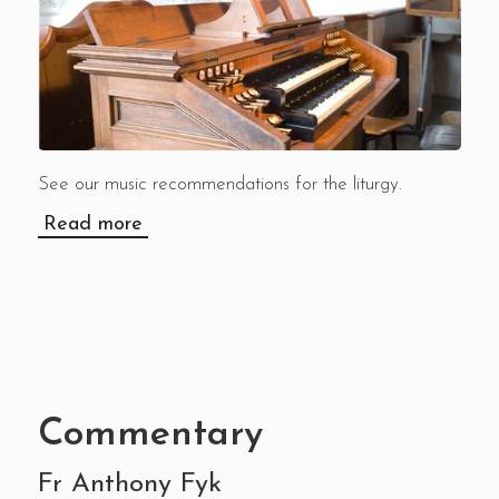
See our music recommendations for the liturgy.
Read more
Commentary
Fr Anthony Fyk