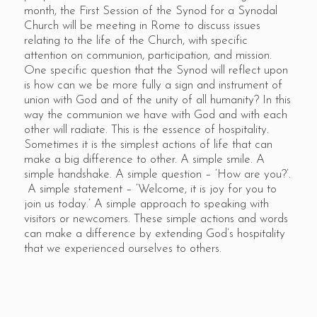
month, the First Session of the Synod for a Synodal
Church will be meeting in Rome to discuss issues
relating to the life of the Church, with specific
attention on communion, participation, and mission.
One specific question that the Synod will reflect upon
is how can we be more fully a sign and instrument of
union with God and of the unity of all humanity? In this
way the communion we have with God and with each
other will radiate. This is the essence of hospitality.
Sometimes it is the simplest actions of life that can
make a big difference to other. A simple smile. A
simple handshake. A simple question – ‘How are you?’.
A simple statement – ‘Welcome, it is joy for you to
join us today.’ A simple approach to speaking with
visitors or newcomers. These simple actions and words
can make a difference by extending God’s hospitality
that we experienced ourselves to others.