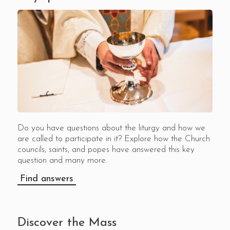
Do you have questions about the liturgy and how we
are called to participate in it? Explore how the Church
councils, saints, and popes have answered this key
question and many more.
Find answers
Discover the Mass