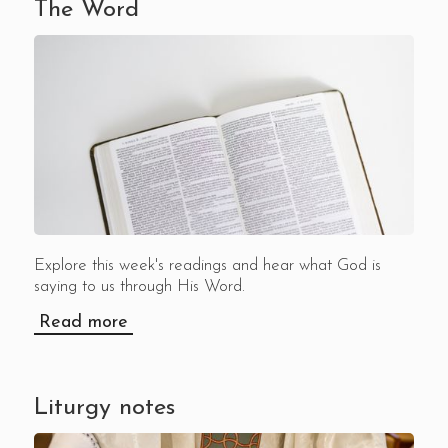
The Word
Explore this week's readings and hear what God is
saying to us through His Word.
Read more
Liturgy notes