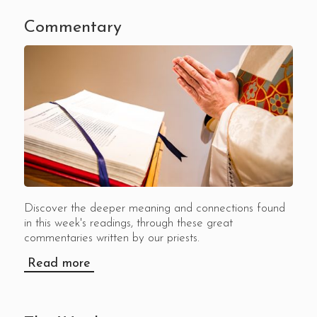
Commentary
Discover the deeper meaning and connections found
in this week's readings, through these great
commentaries written by our priests.
Read more