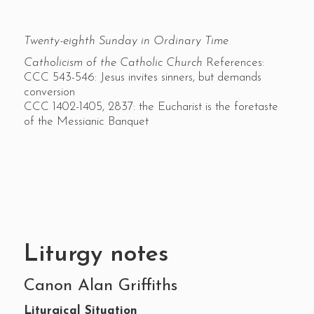
Twenty-eighth Sunday in Ordinary Time
Catholicism of the Catholic Church
References:
CCC 543-546: Jesus invites sinners, but demands
conversion
CCC 1402-1405, 2837: the Eucharist is the foretaste
of the Messianic Banquet
Liturgy notes
Canon Alan Griffiths
Liturgical Situation