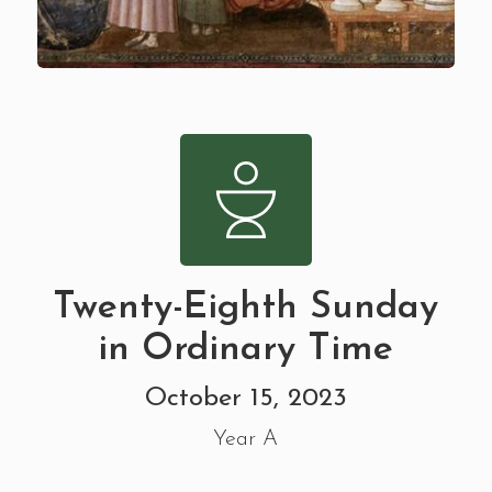
Twenty-Eighth Sunday
in Ordinary Time
October 15, 2023
Year A