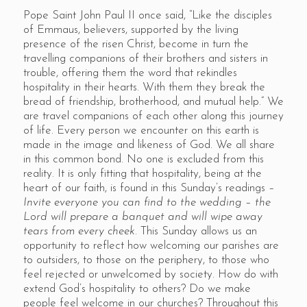
Pope Saint John Paul II once said, “Like the disciples
of Emmaus, believers, supported by the living
presence of the risen Christ, become in turn the
travelling companions of their brothers and sisters in
trouble, offering them the word that rekindles
hospitality in their hearts. With them they break the
bread of friendship, brotherhood, and mutual help.” We
are travel companions of each other along this journey
of life. Every person we encounter on this earth is
made in the image and likeness of God. We all share
in this common bond. No one is excluded from this
reality. It is only fitting that hospitality, being at the
heart of our faith, is found in this Sunday’s readings –
Invite everyone you can find to the wedding
–
the
Lord will prepare a banquet and will wipe away
tears from every cheek.
This Sunday allows us an
opportunity to reflect how welcoming our parishes are
to outsiders, to those on the periphery, to those who
feel rejected or unwelcomed by society. How do with
extend God’s hospitality to others? Do we make
people feel welcome in our churches? Throughout this