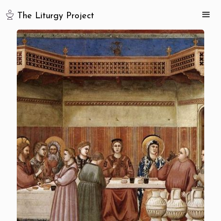
The Liturgy Project