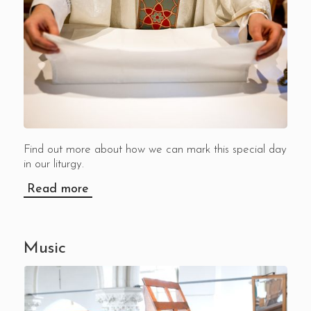
Find out more about how we can mark this special day
in our liturgy.
Read more
Music