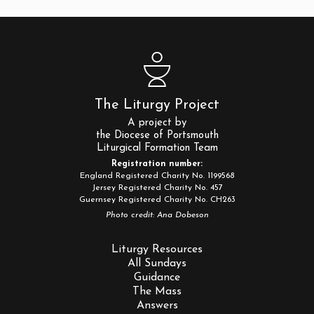
The Liturgy Project
A project by
the Diocese of Portsmouth
Liturgical Formation Team
Registration number:
England Registered Charity No. 1199568
Jersey Registered Charity No. 457
Guernsey Registered Charity No. CH263
Photo credit: Ana Dobeson
Liturgy Resources
All Sundays
Guidance
The Mass
Answers