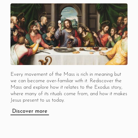
Every movement of the Mass is rich in meaning but
we can become over-familiar with it. Rediscover the
Mass and explore how it relates to the Exodus story,
where many of its rituals come from, and how it makes
Jesus present to us today.
Discover more