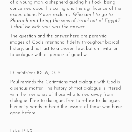
of a young man, a shepherd guiding his flock. Being
concerned about his calling and the significance of the
expectations, Moses exclaims ‘
Who am I to go to
Pharaoh and bring the sons of Israel out of Egypt?’
‘I shall be with you’ was the answer.
The question and the answer here are perennial
images of God’s intentional fidelity throughout biblical
history, and not just to a chosen few, but an invitation
to dialogue with all people of good will.
I Corinthians 10:1-6, 10-12
Paul reminds the Corinthians that dialogue with God is
a serious matter. The history of that dialogue is littered
with the memories of those who turned away from
dialogue. Free to dialogue, free to refuse to dialogue,
humanity needs to heed the lessons of those who have
gone before.
Luke 13:1-9