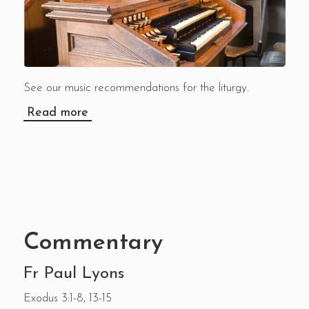
See our music recommendations for the liturgy.
Read more
Commentary
Fr Paul Lyons
Exodus 3:1-8, 13-15