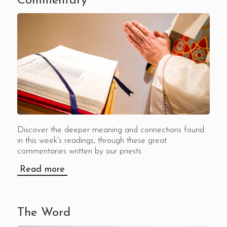
Commentary
Discover the deeper meaning and connections found
in this week's readings, through these great
commentaries written by our priests.
Read more
The Word