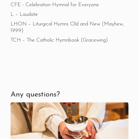
CFE - Celebration Hymnal for Everyone
L – Laudate
LHON – Liturgical Hymns Old and New (Mayhew,
1999)
TCH – The Catholic Hymnbook (Gracewing)
Any questions?