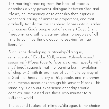
This morning’s reading from the book of Exodus
describes a very powerful dialogue between God and
Moses, an immediacy of relationship that inspires a
vocational calling of immense proportions, and that
gradually transforms the shepherd Moses into a leader
that guides God’s people out of slavery (Egypt), into
freedom; and with a clear invitation to peoples of all
time to continue the dialogue - a seeking for true
liberation.
Such is the developing relationship/dialogue,
reminiscent of Exodus 30:11, where
‘Yahweh would
speak with Moses face to face, as a man speaks with
his friend’
, suggests that the ‘burning bush’ revelation
of chapter 3, with its promises of continuity by way of
a God that hears the cry of his people, and intervenes
on numerous occasions through his servant Moses. This
same cry is also our experience of today’s world
conflicts, and blessed are those who minister to a
suffering world
The second feature of intimacy/dialogue, is the choice