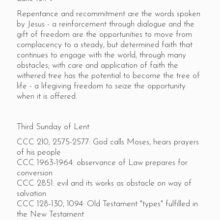
Repentance and recommitment are the words spoken
by Jesus - a reinforcement through dialogue and the
gift of freedom are the opportunities to move from
complacency to a steady, but determined faith that
continues to engage with the world, through many
obstacles; with care and application of faith the
withered tree has the potential to become the tree of
life - a lifegiving freedom to seize the opportunity
when it is offered.
Third Sunday of Lent
CCC 210, 2575-2577: God calls Moses, hears prayers
of his people
CCC 1963-1964: observance of Law prepares for
conversion
CCC 2851: evil and its works as obstacle on way of
salvation
CCC 128-130, 1094: Old Testament "types" fulfilled in
the New Testament