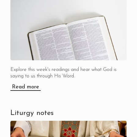
Explore this week's readings and hear what God is
saying to us through His Word.
Read more
Liturgy notes