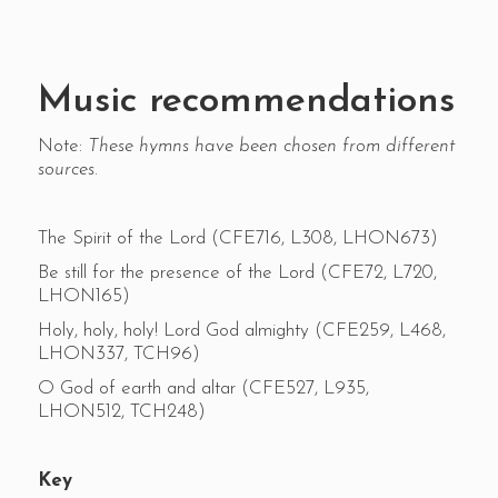
Music recommendations
Note:
These hymns have been chosen from different
sources.
The Spirit of the Lord (CFE716, L308, LHON673)
Be still for the presence of the Lord (CFE72, L720,
LHON165)
Holy, holy, holy! Lord God almighty (CFE259, L468,
LHON337, TCH96)
O God of earth and altar (CFE527, L935,
LHON512, TCH248)
Key