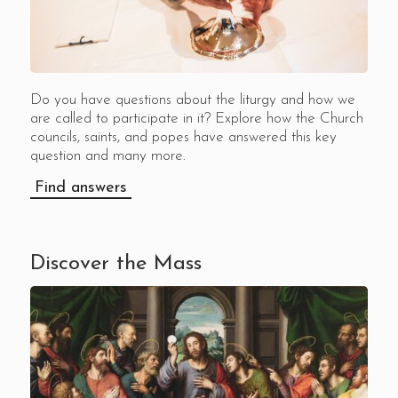
Do you have questions about the liturgy and how we
are called to participate in it? Explore how the Church
councils, saints, and popes have answered this key
question and many more.
Find answers
Discover the Mass