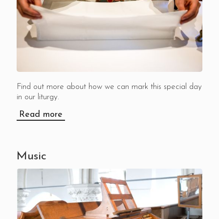
Find out more about how we can mark this special day
in our liturgy.
Read more
Music