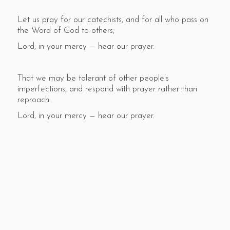
Let us pray for our catechists, and for all who pass on
the Word of God to others,
Lord, in your mercy — hear our prayer.
That we may be tolerant of other people’s
imperfections, and respond with prayer rather than
reproach.
Lord, in your mercy — hear our prayer.