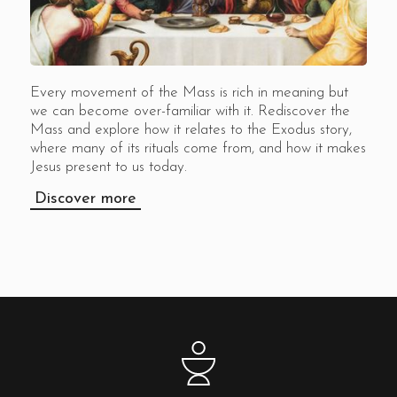
Every movement of the Mass is rich in meaning but
we can become over-familiar with it. Rediscover the
Mass and explore how it relates to the Exodus story,
where many of its rituals come from, and how it makes
Jesus present to us today.
Discover more