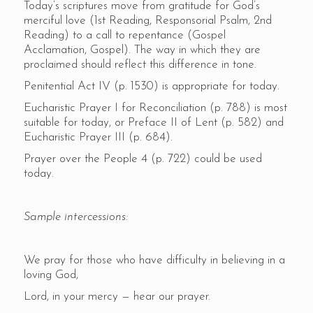
Today’s scriptures move from gratitude for God’s
merciful love (1st Reading, Responsorial Psalm, 2nd
Reading) to a call to repentance (Gospel
Acclamation, Gospel). The way in which they are
proclaimed should reflect this difference in tone.
Penitential Act IV (p. 1530) is appropriate for today.
Eucharistic Prayer I for Reconciliation (p. 788) is most
suitable for today, or Preface II of Lent (p. 582) and
Eucharistic Prayer III (p. 684).
Prayer over the People 4 (p. 722) could be used
today.
Sample intercessions:
We pray for those who have difficulty in believing in a
loving God,
Lord, in your mercy — hear our prayer.