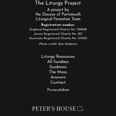
The Liturgy Project
A project by
the Diocese of Portsmouth
Liturgical Formation Team
Registration number:
England Registered Charity No. 1199568
Jersey Registered Charity No. 457
Guernsey Registered Charity No. CH263
Photo credit: Ana Dobeson
Liturgy Resources
All Sundays
Guidance
The Mass
Answers
Contact
Privacy
Admin