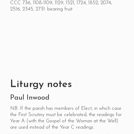
CCC 736, 1108-1109, 1129, 1521, 1724, 1852, 2074,
2516, 2345, 2731: bearing fruit
Liturgy notes
Paul Inwood
NB: If the parish has members of Elect, in which case
the First Scrutiny must be celebrated, the readings for
Year A (with the Gospel of the Woman at the Well)
are used instead of the Year C readings.