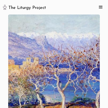
The Liturgy Project