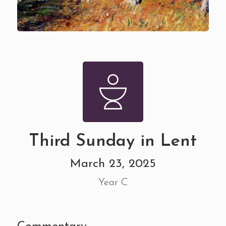
Third Sunday in Lent
March 23, 2025
Year C