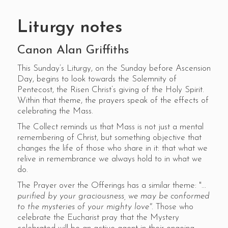
Liturgy notes
Canon Alan Griffiths
This Sunday’s Liturgy, on the Sunday before Ascension
Day, begins to look towards the Solemnity of
Pentecost, the Risen Christ’s giving of the Holy Spirit.
Within that theme, the prayers speak of the effects of
celebrating the Mass.
The Collect reminds us that Mass is not just a mental
remembering of Christ, but something objective that
changes the life of those who share in it: that what we
relive in remembrance we always hold to in what we
do.
The Prayer over the Offerings has a similar theme: "...
purified by your graciousness, we may be conformed
to the mysteries of your mighty love".
Those who
celebrate the Eucharist pray that the Mystery