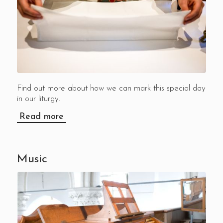
Find out more about how we can mark this special day
in our liturgy.
Read more
Music