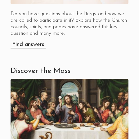
Do you have questions about the liturgy and how we
are called to participate in it? Explore how the Church
councils, saints, and popes have answered this key
question and many more.
Find answers
Discover the Mass