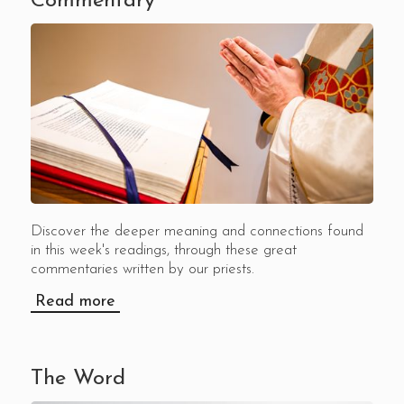
Commentary
Discover the deeper meaning and connections found
in this week's readings, through these great
commentaries written by our priests.
Read more
The Word