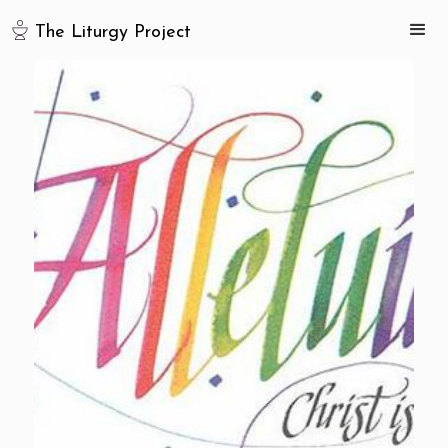
The Liturgy Project