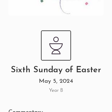
Sixth Sunday of Easter
May 5, 2024
Year B