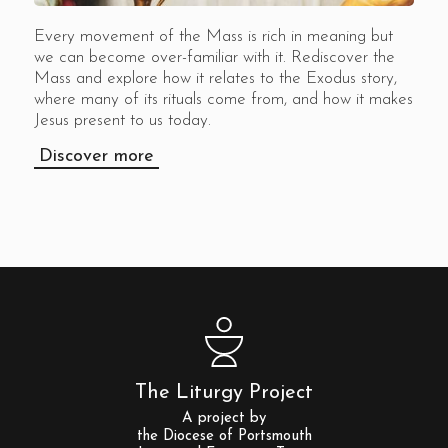
Every movement of the Mass is rich in meaning but
we can become over-familiar with it. Rediscover the
Mass and explore how it relates to the Exodus story,
where many of its rituals come from, and how it makes
Jesus present to us today.
Discover more
The Liturgy Project
A project by
the Diocese of Portsmouth