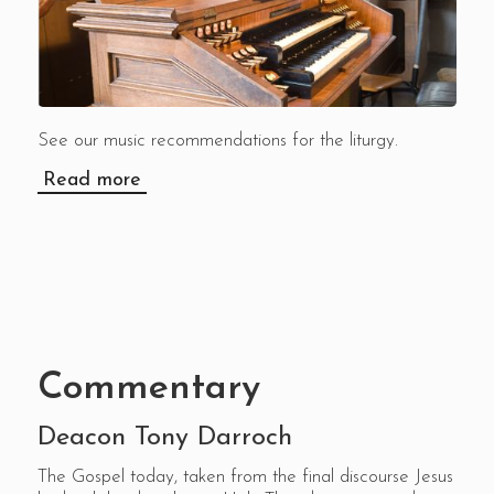
See our music recommendations for the liturgy.
Read more
Commentary
Deacon Tony Darroch
The Gospel today, taken from the final discourse Jesus