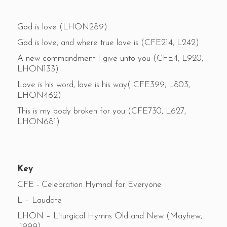
God is love (LHON289)
God is love, and where true love is (CFE214, L242)
A new commandment I give unto you (CFE4, L920,
LHON133)
Love is his word, love is his way( CFE399, L803,
LHON462)
This is my body broken for you (CFE730, L627,
LHON681)
Key
CFE - Celebration Hymnal for Everyone
L – Laudate
LHON – Liturgical Hymns Old and New (Mayhew,
1999)