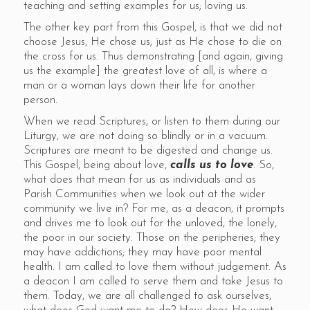
teaching and setting examples for us; loving us.
The other key part from this Gospel, is that we did not
choose Jesus, He chose us; just as He chose to die on
the cross for us. Thus demonstrating [and again, giving
us the example] the greatest love of all, is where a
man or a woman lays down their life for another
person.
When we read Scriptures, or listen to them during our
Liturgy, we are not doing so blindly or in a vacuum.
Scriptures are meant to be digested and change us.
This Gospel, being about love,
calls us to love
. So,
what does that mean for us as individuals and as
Parish Communities when we look out at the wider
community we live in? For me, as a deacon, it prompts
and drives me to look out for the unloved, the lonely,
the poor in our society. Those on the peripheries; they
may have addictions; they may have poor mental
health. I am called to love them without judgement. As
a deacon I am called to serve them and take Jesus to
them. Today, we are all challenged to ask ourselves,