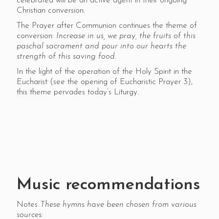
celebrated will be an active agent in their ongoing
Christian conversion.
The Prayer after Communion continues the theme of
conversion:
Increase in us, we pray, the fruits of this
paschal sacrament and pour into our hearts the
strength of this saving food
.
In the light of the operation of the Holy Spirit in the
Eucharist (see the opening of Eucharistic Prayer 3),
this theme pervades today’s Liturgy.
Music recommendations
Notes
These hymns have been chosen from various
sources: