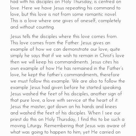
had with his disciples on Holy Thursday; is centred on
love. Here we have Jesus repeating his command to
love, but this love is not from some romantic novel.
This is a love where one gives of oneself, completely
and without counting.
Jesus tells the disciples where this love comes from.
This love comes from the Father. Jesus gives an
example of how we can demonstrate our love; quite
simply he says that if we wish to remain in Christ’s love
then we will keep his commandments. Jesus cites his
own example of how He has remained in the Father’s
love, he kept the father’s commandments, therefore
we must follow this example. We are also to follow the
example Jesus had given before he started speaking.
Jesus washed the feet of his disciples, another sign of
that pure love, a love with service at the heart of it.
Jesus the master, got down on his hands and knees
and washed the feet of his disciples. When I see our
priest do this on Holy Thursday, I find this to be such a
moving Liturgy. Remembering that Jesus was aware of
what was going to happen to him; yet He carried on