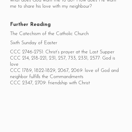
what does God want me to do? How does He want
me to share his love with my neighbour?
Further Reading
The Catechism of the Catholic Church
Sixth Sunday of Easter
CCC 2746-2751: Christ’s prayer at the Last Supper
CCC 214, 218-221, 231, 257, 733, 2331, 2577: God is
love
CCC 1789, 1822-1829, 2067, 2069: love of God and
neighbor fulfills the Commandments
CCC 2347, 2709: friendship with Christ