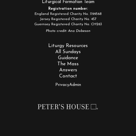
Liturgical Formation Team
Registration number:
England Registered Charity No. 1199568
Jersey Registered Charity No. 457
Guernsey Registered Charity No. CH263
Photo credit: Ana Dobeson
Liturgy Resources
All Sundays
Guidance
The Mass
Answers
Contact
Privacy
Admin