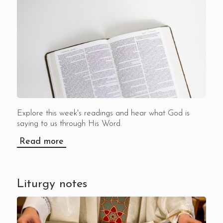
Explore this week's readings and hear what God is
saying to us through His Word.
Read more
Liturgy notes