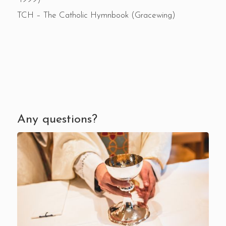
TCH – The Catholic Hymnbook (Gracewing)
Any questions?