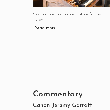
See our music recommendations for the
liturgy.
Read more
Commentary
Canon Jeremy Garratt