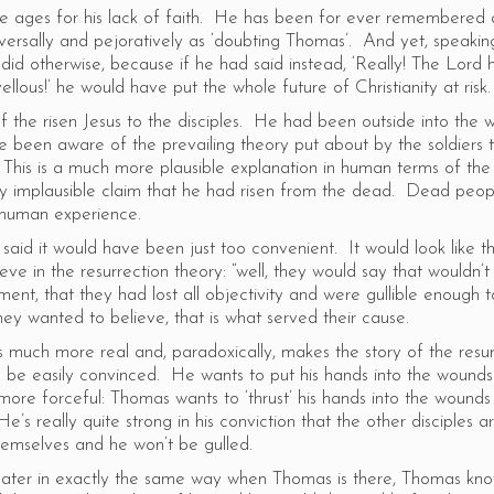
he ages for his lack of faith. He has been for ever remembered 
versally and pejoratively as ‘doubting Thomas’. And yet, speakin
 did otherwise, because if he had said instead, ‘Really! The Lord
lous!’ he would have put the whole future of Christianity at ris
 the risen Jesus to the disciples. He had been outside into the 
e been aware of the prevailing theory put about by the soldiers 
 This is a much more plausible explanation in human terms of the
y implausible claim that he had risen from the dead. Dead peop
f human experience.
aid it would have been just too convenient. It would look like t
eve in the resurrection theory: “well, they would say that wouldn’t
ment, that they had lost all objectivity and were gullible enough t
hey wanted to believe, that is what served their cause.
s much more real and, paradoxically, makes the story of the resur
 be easily convinced. He wants to put his hands into the wound
more forceful: Thomas wants to ‘thrust’ his hands into the wound
He’s really quite strong in his conviction that the other disciples a
hemselves and he won’t be gulled.
ater in exactly the same way when Thomas is there, Thomas kno