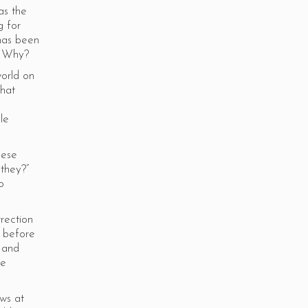
as the
g for
 has been
k. Why?
world on
that
le
hese
 they?”
o
rection
s before
s and
re
ws at