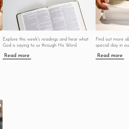
Explore this week's readings and hear what
Find out more a
God is saying to us through His Word.
special day in our
Read more
Read more