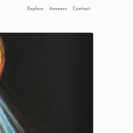
Explore
Answers
Contact