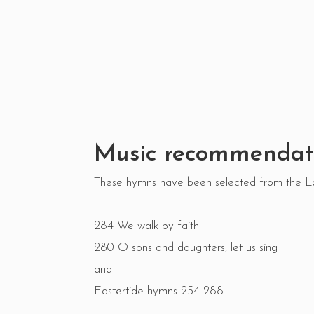
Music recommendat
These hymns have been selected from the 
284 We walk by faith
280 O sons and daughters, let us sing
and
Eastertide hymns 254-288