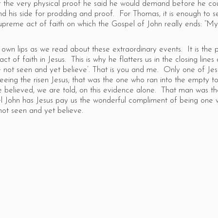
of the very physical proof he said he would demand before he co
nd his side for prodding and proof. For Thomas, it is enough to s
upreme act of faith on which the Gospel of John really ends: “M
own lips as we read about these extraordinary events. It is the 
ct of faith in Jesus. This is why he flatters us in the closing lines 
not seen and yet believe’. That is you and me. Only one of Jesu
t seeing the risen Jesus; that was the one who ran into the empty 
 believed, we are told, on this evidence alone. That man was t
l John has Jesus pay us the wonderful compliment of being one w
not seen and yet believe.