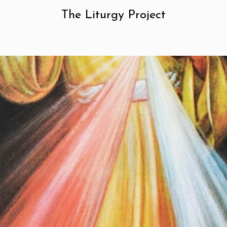
The Liturgy Project