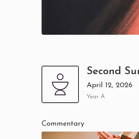
Second Su
April 12, 2026
Year A
Commentary