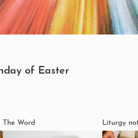
nday of Easter
The Word
Liturgy no