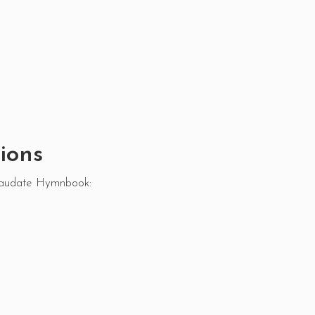
ions
Laudate Hymnbook: