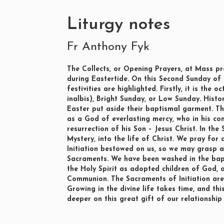
Liturgy notes
Fr Anthony Fyk
The Collects, or Opening Prayers, at Mass prov
during Eastertide. On this Second Sunday of
festivities are highlighted. Firstly, it is th
inalbis), Bright Sunday, or Low Sunday. Histo
Easter put aside their baptismal garment. T
as a God of everlasting mercy, who in his co
resurrection of his Son – Jesus Christ. In the
Mystery, into the life of Christ. We pray for
Initiation bestowed on us, so we may grasp 
Sacraments. We have been washed in the bapt
the Holy Spirit as adopted children of God,
Communion. The Sacraments of Initiation are t
Growing in the divine life takes time, and thi
deeper on this great gift of our relationship