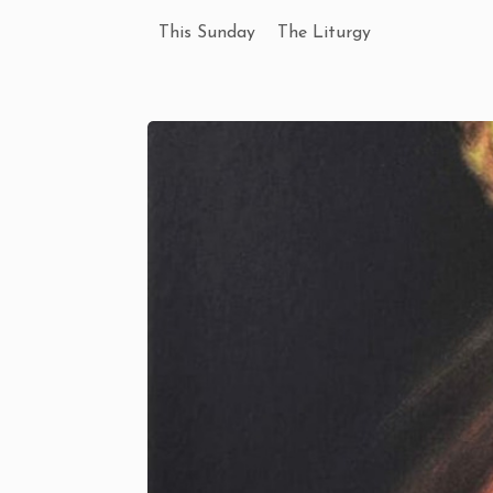
This Sunday
The Liturgy