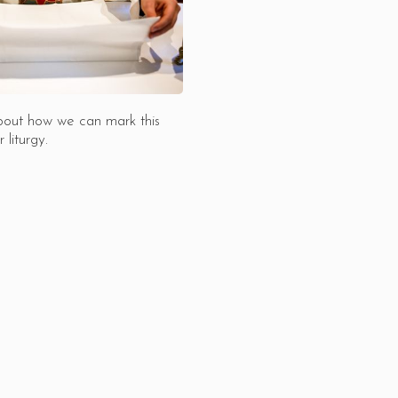
bout how we can mark this
 liturgy.