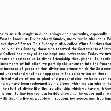
ide us rich insight in our theology and spirituality, especially
 Easter, known as Divine Mercy Sunday, many truths about the Ea
e octave day of Easter. This Sunday is also called White Sunday (do
rically on this Sunday, those who received the Sacraments of Init
he Collect has many of these baptismal references. Today we in
mpassion restored us to divine friendship through the life, deat
 Sacraments of Initiation, we participate, or enter, into the Pasch
 an increase of grace or that divine assistance which the Sacrame
and understand what has happened in the celebration of these
ismal waters of our original and personal sins, we have been r
 and we have been redeemed by his Blood, which we partake in Ho
he start of divine life, that relationship which we have with Go
s is our lifetime journey. Eastertide allows us the opportunity to 
 with God- to live as people of freedom, joy, peace, and true hap