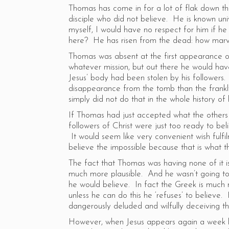
Thomas has come in for a lot of flak down t
disciple who did not believe. He is known uni
myself, I would have no respect for him if he
here? He has risen from the dead: how marvel
Thomas was absent at the first appearance of
whatever mission, but out there he would hav
Jesus’ body had been stolen by his followers.
disappearance from the tomb than the frankl
simply did not do that in the whole history o
If Thomas had just accepted what the others s
followers of Christ were just too ready to beli
It would seem like very convenient wish fulfil
believe the impossible because that is what t
The fact that Thomas was having none of it i
much more plausible. And he wasn’t going to
he would believe. In fact the Greek is much 
unless he can do this he ‘refuses’ to believe. 
dangerously deluded and wilfully deceiving t
However, when Jesus appears again a week l