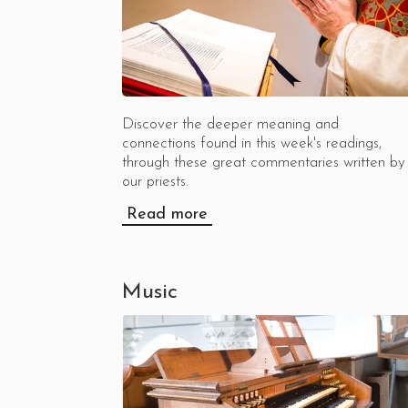
Discover the deeper meaning and
connections found in this week's readings,
through these great commentaries written by
our priests.
Read more
Music