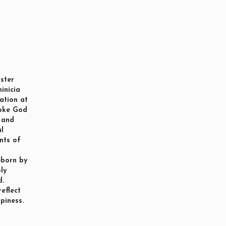
ster
minicia
iation at
voke God
h and
al
nts of
eborn by
ly
d.
reflect
piness.