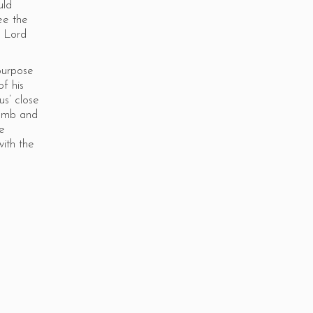
uld
ee the
y Lord
purpose
of his
s’ close
tomb and
he
ith the