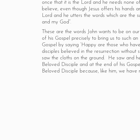
once that it is the Lord and he needs none 
believe, even though Jesus offers his hands a
Lord and he utters the words which are the s
and my God”.
These are the words John wants to be on our 
of his Gospel precisely to bring us to such an a
Gospel by saying ‘Happy are those who have 
disciples believed in the resurrection withou
saw the cloths on the ground. He saw and he
Beloved Disciple and at the end of his Gospe
Beloved Disciple because, like him, we have 