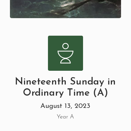
Nineteenth Sunday in
Ordinary Time (A)
August 13, 2023
Year A