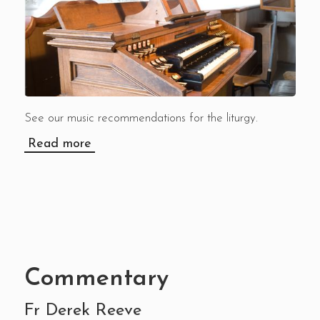
See our music recommendations for the liturgy.
Read more
Commentary
Fr Derek Reeve