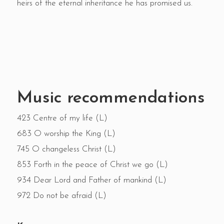
heirs of the eternal inheritance he has promised us.
Music recommendations
423 Centre of my life (L)
683 O worship the King (L)
745 O changeless Christ (L)
853 Forth in the peace of Christ we go (L)
934 Dear Lord and Father of mankind (L)
972 Do not be afraid (L)