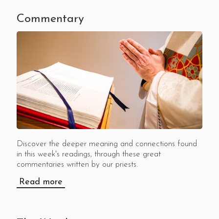
Commentary
Discover the deeper meaning and connections found
in this week's readings, through these great
commentaries written by our priests.
Read more