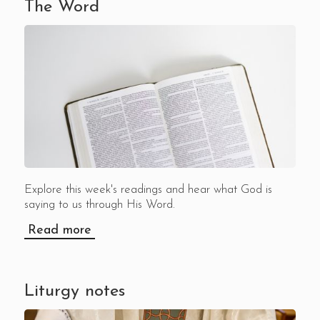
The Word
Explore this week's readings and hear what God is
saying to us through His Word.
Read more
Liturgy notes