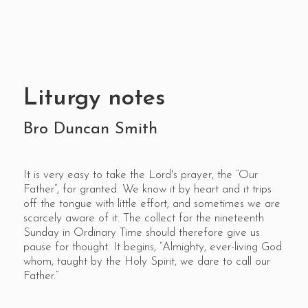
Liturgy notes
Bro Duncan Smith
It is very easy to take the Lord's prayer, the “Our
Father”, for granted. We know it by heart and it trips
off the tongue with little effort; and sometimes we are
scarcely aware of it. The collect for the nineteenth
Sunday in Ordinary Time should therefore give us
pause for thought. It begins, ”Almighty, ever-living God
whom, taught by the Holy Spirit, we dare to call our
Father.”