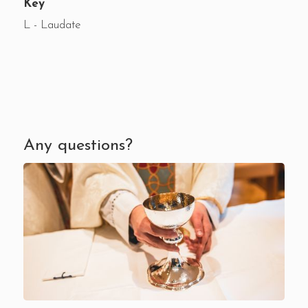
Key
L - Laudate
Any questions?