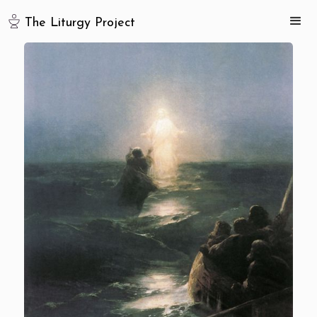
The Liturgy Project