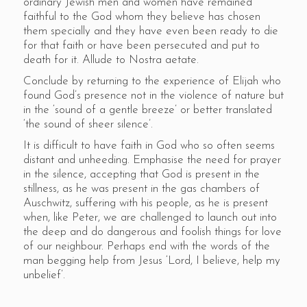
ordinary Jewish men and women have remained
faithful to the God whom they believe has chosen
them specially and they have even been ready to die
for that faith or have been persecuted and put to
death for it. Allude to Nostra aetate.
Conclude by returning to the experience of Elijah who
found God’s presence not in the violence of nature but
in the ‘sound of a gentle breeze’ or better translated
‘the sound of sheer silence’.
It is difficult to have faith in God who so often seems
distant and unheeding. Emphasise the need for prayer
in the silence, accepting that God is present in the
stillness, as he was present in the gas chambers of
Auschwitz, suffering with his people, as he is present
when, like Peter, we are challenged to launch out into
the deep and do dangerous and foolish things for love
of our neighbour. Perhaps end with the words of the
man begging help from Jesus ‘Lord, I believe, help my
unbelief’.