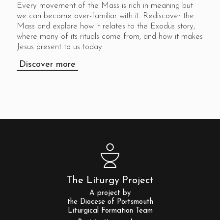
Every movement of the Mass is rich in meaning but
we can become over-familiar with it. Rediscover the
Mass and explore how it relates to the Exodus story,
where many of its rituals come from, and how it makes
Jesus present to us today.
Discover more
The Liturgy Project
A project by
the Diocese of Portsmouth
Liturgical Formation Team