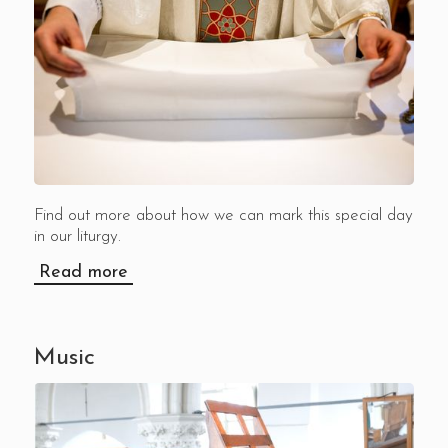
Find out more about how we can mark this special day
in our liturgy.
Read more
Music