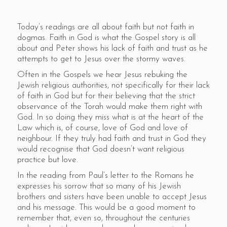
Today’s readings are all about faith but not faith in
dogmas. Faith in God is what the Gospel story is all
about and Peter shows his lack of faith and trust as he
attempts to get to Jesus over the stormy waves.
Often in the Gospels we hear Jesus rebuking the
Jewish religious authorities, not specifically for their lack
of faith in God but for their believing that the strict
observance of the Torah would make them right with
God. In so doing they miss what is at the heart of the
Law which is, of course, love of God and love of
neighbour. If they truly had faith and trust in God they
would recognise that God doesn’t want religious
practice but love.
In the reading from Paul’s letter to the Romans he
expresses his sorrow that so many of his Jewish
brothers and sisters have been unable to accept Jesus
and his message. This would be a good moment to
remember that, even so, throughout the centuries