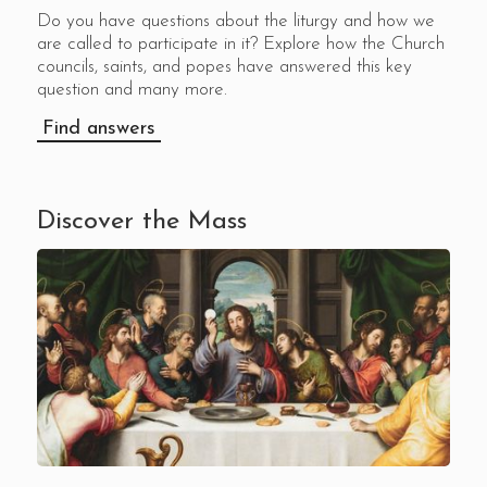
Do you have questions about the liturgy and how we
are called to participate in it? Explore how the Church
councils, saints, and popes have answered this key
question and many more.
Find answers
Discover the Mass