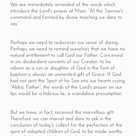
We are immediately reminded of the words which
introduce the Lord's prayer at Mass: “At the Saviour's
command and formed by divine teaching we dare to
say.”
Perhaps we need to rediscover our sense of daring.
Perhaps we need to remind ourselves that we have no
natural entitlement to call God our Father. Conceived
in sin, disobedient servants of our Creator, to be
reborn as a son or daughter of God in the font of
baptism is always an unmerited gift of Grace. If God
had not sent the Spirit of his Son into our hearts crying
“Abba, Father”, the words of the Lord's prayer on our
lips would be a hideous lie, a scandalous presumption.
But we have, in fact, received this marvellous gift.
Therefore we can marvel and dare to ask in the
conclusion of today's collect for the perfection of the
spirit of adopted children of God, to be made worthy