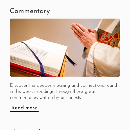
Commentary
Discover the deeper meaning and connections found
in this week's readings, through these great
commentaries written by our priests.
Read more