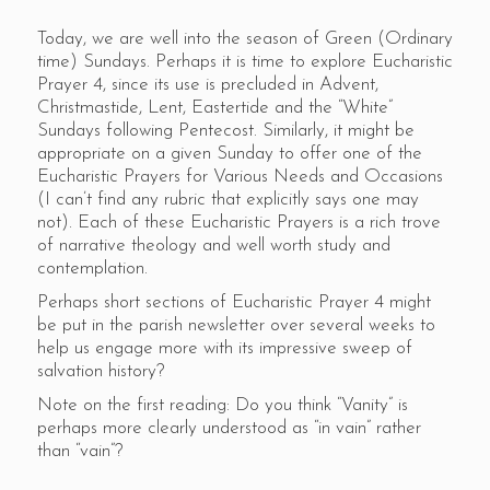
Today, we are well into the season of Green (Ordinary
time) Sundays. Perhaps it is time to explore Eucharistic
Prayer 4, since its use is precluded in Advent,
Christmastide, Lent, Eastertide and the “White”
Sundays following Pentecost. Similarly, it might be
appropriate on a given Sunday to offer one of the
Eucharistic Prayers for Various Needs and Occasions
(I can’t find any rubric that explicitly says one may
not). Each of these Eucharistic Prayers is a rich trove
of narrative theology and well worth study and
contemplation.
Perhaps short sections of Eucharistic Prayer 4 might
be put in the parish newsletter over several weeks to
help us engage more with its impressive sweep of
salvation history?
Note on the first reading: Do you think “Vanity” is
perhaps more clearly understood as “in vain” rather
than “vain”?