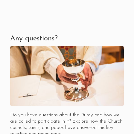
Any questions?
Do you have questions about the liturgy and how we
are called to participate in it? Explore how the Church
councils, saints, and popes have answered this key
question and many more.