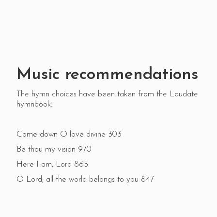
Music recommendations
The hymn choices have been taken from the Laudate
hymnbook:
Come down O love divine 303
Be thou my vision 970
Here I am, Lord 865
O Lord, all the world belongs to you 847