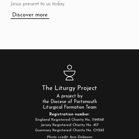
Jesus present to us today.
Discover more
The Liturgy Project
A project by
the Diocese of Portsmouth
Liturgical Formation Team
Registration number:
England Registered Charity No. 1199568
Jersey Registered Charity No. 457
Guernsey Registered Charity No. CH263
Photo credit: Ana Dobeson