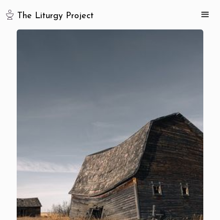
The Liturgy Project