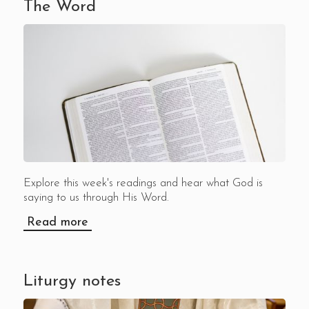
The Word
Explore this week's readings and hear what God is
saying to us through His Word.
Read more
Liturgy notes