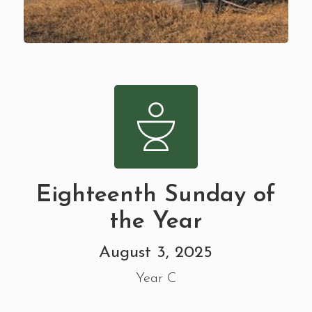
Eighteenth Sunday of
the Year
August 3, 2025
Year C