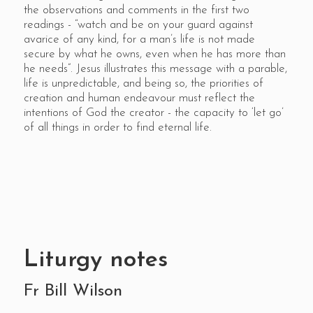
the observations and comments in the first two
readings - “watch and be on your guard against
avarice of any kind, for a man’s life is not made
secure by what he owns, even when he has more than
he needs”. Jesus illustrates this message with a parable,
life is unpredictable, and being so, the priorities of
creation and human endeavour must reflect the
intentions of God the creator - the capacity to ‘let go’
of all things in order to find eternal life.
Liturgy notes
Fr Bill Wilson