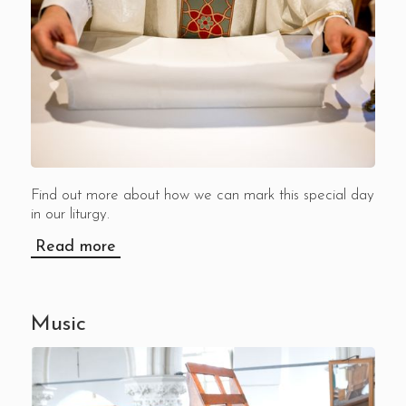
Find out more about how we can mark this special day
in our liturgy.
Read more
Music