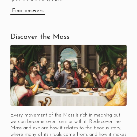
Find answers
Discover the Mass
Every movement of the Mass is rich in meaning but
we can become over-familiar with it. Rediscover the
Mass and explore how it relates to the Exodus story,
where many of its rituals come from, and how it makes