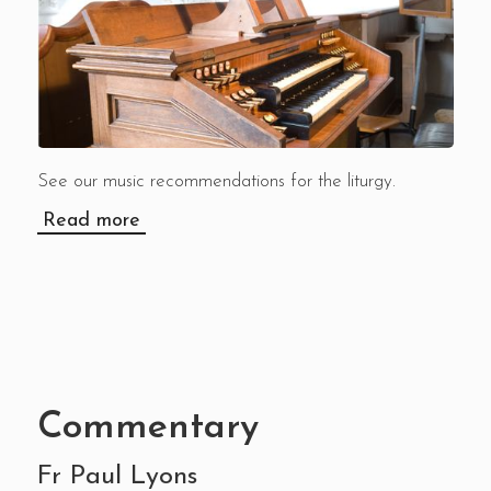
See our music recommendations for the liturgy.
Read more
Commentary
Fr Paul Lyons