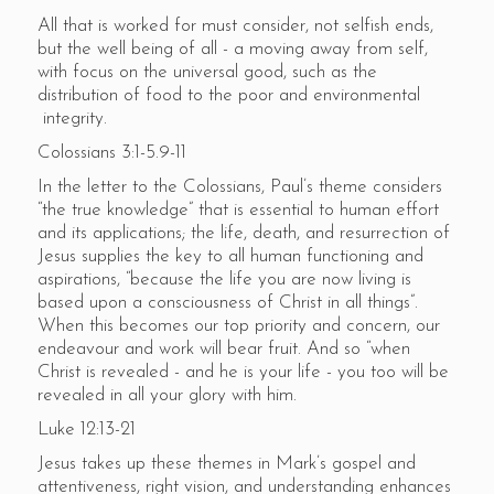
All that is worked for must consider, not selfish ends,
but the well being of all - a moving away from self,
with focus on the universal good, such as the
distribution of food to the poor and environmental
integrity.
Colossians 3:1-5.9-11
In the letter to the Colossians, Paul’s theme considers
“the true knowledge” that is essential to human effort
and its applications; the life, death, and resurrection of
Jesus supplies the key to all human functioning and
aspirations, “because the life you are now living is
based upon a consciousness of Christ in all things”.
When this becomes our top priority and concern, our
endeavour and work will bear fruit. And so “when
Christ is revealed - and he is your life - you too will be
revealed in all your glory with him.
Luke 12:13-21
Jesus takes up these themes in Mark’s gospel and
attentiveness, right vision, and understanding enhances