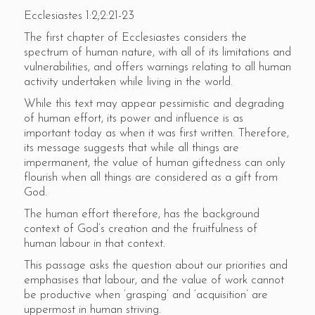
Ecclesiastes 1:2;2:21-23
The first chapter of Ecclesiastes considers the
spectrum of human nature, with all of its limitations and
vulnerabilities, and offers warnings relating to all human
activity undertaken while living in the world.
While this text may appear pessimistic and degrading
of human effort, its power and influence is as
important today as when it was first written. Therefore,
its message suggests that while all things are
impermanent, the value of human giftedness can only
flourish when all things are considered as a gift from
God.
The human effort therefore, has the background
context of God’s creation and the fruitfulness of
human labour in that context.
This passage asks the question about our priorities and
emphasises that labour, and the value of work cannot
be productive when ‘grasping’ and ‘acquisition’ are
uppermost in human striving.